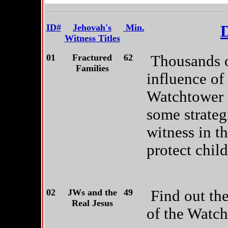
ID#
Jehovah's
Min.
D
Witness Titles
01
Fractured
62
Thousands of
Families
influence of 
Watchtower 
some strateg
witness in t
protect child
02
JWs and the
49
Find out th
Real Jesus
of the Watch