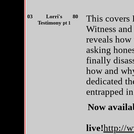
03
Lorri's
80
This covers L
Testimony
pt 1
Witness and 
reveals how 
asking hones
finally disas
how and why
dedicated th
entrapped in
Now availab
live!
http://