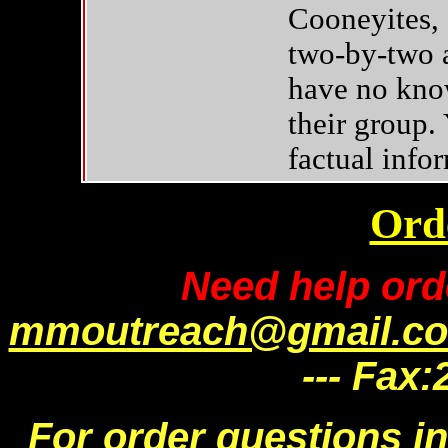
Cooneyites, 
two-by-two a
have no know
their group.
factual info
Ord
Need help ord
mmoutreach@gmail.c
--- Fax
For order questions i