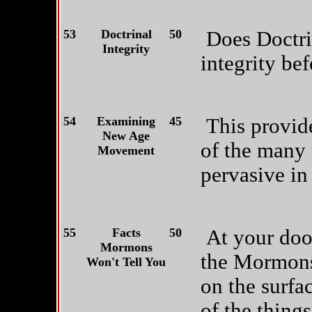
53
Doctrinal
50
Does Doctri
Integrity
integrity be
54
Examining
45
This provid
New Age
of the many 
Movement
pervasive in
55
Facts
50
At your door
Mormons
the Mormons
Won't Tell You
on the surfac
of the things