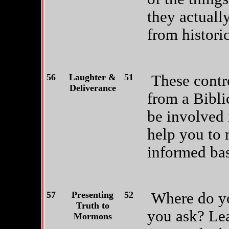
they actuall
from historic
56
Laughter &
51
These contr
Deliverance
from a Bibli
be involved 
help you to 
informed bas
57
Presenting
52
Where do yo
Truth to
you ask? Lea
Mormons