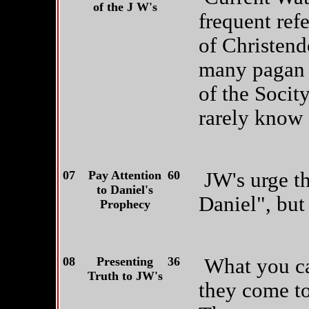
of the J W's
frequent refe
of Christen
many pagan r
of the Socit
rarely know 
07
Pay Attention
60
JW's urge th
to Daniel's
Daniel", but 
Prophecy
08
Presenting
36
What you ca
Truth to JW's
they come to