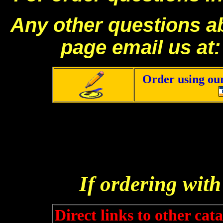
Any other questions ab
page email us at
Order using ou
If ordering wit
Direct links to other cat