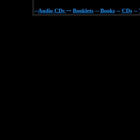
--
--
Audio CDs
Booklets
--
Books
--
CDs
--