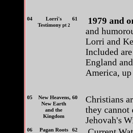
04
Lorri's
61
1979 and on
Testimony
pt 2
and humorous
Lorri and Ke
Included are
England and 
America, up u
05
New Heavens,
60
Christians a
New Earth
they cannot 
and the
Kingdom
Jehovah's Wi
06
Pagan Roots
62
Current Wat