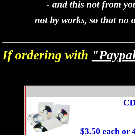
- and this not from your
not by works, so that no
If ordering with
"Paypa
C
$3.50 each or 4