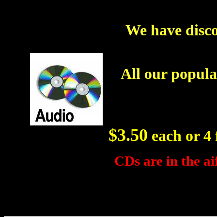
We have disco
All our popula
$3.50
each or 4 f
CDs are in the ai