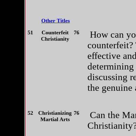
Other Titles
51
Counterfeit
76
How can you
Christianity
counterfeit?
effective and
determining 
discussing r
the genuine 
52
Christianizing
76
Can the Mart
Martial Arts
Christianity