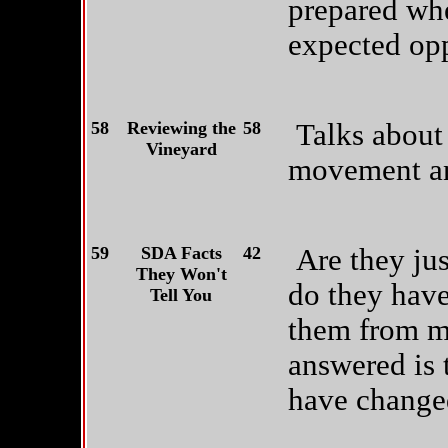
prepared wh
expected opp
58
Reviewing the
58
Talks about 
Vineyard
movement and
59
SDA Facts
42
Are they ju
They Won't
do they have
Tell You
them from m
answered is 
have changed