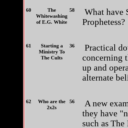
60
The
58
What have S
Whitewashing
Prophetess?
of E.G. White
61
Starting a
36
Practical d
Ministry To
concerning t
The Cults
up and opera
alternate bel
62
Who are the
56
A new exami
2x2s
they have "
such as The 