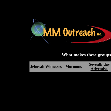
What makes these groups d
Seventh-day
Jehovah Witnesses
Mormons
Adventists