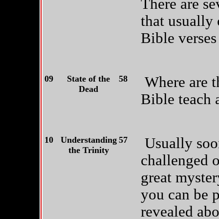
There are sev
that usually
Bible verses
09
State of the
58
Where are t
Dead
Bible teach a
10
Understanding
57
Usually soon
the Trinity
challenged on
great myster
you can be p
revealed abo