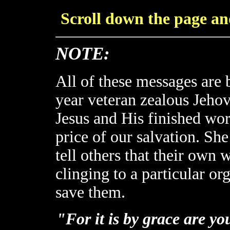
Scroll down the page and
NOTE:
All of these messages are
year veteran zealous Jeho
Jesus and His finished wor
price of our salvation. Sh
tell others that their own 
clinging to a particular or
save them.
"For it is by grace are y