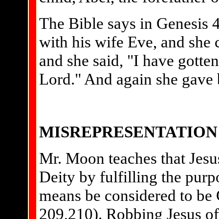
The Bible says in Genesis 
with his wife Eve, and she 
and she said, "I have gotte
Lord." And again she gave bi
MISREPRESENTATION 
Mr. Moon teaches that Jesu
Deity by fulfilling the purp
means be considered to be 
209,210). Robbing Jesus of