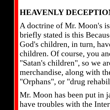
HEAVENLY DECEPTIO
A doctrine of Mr. Moon's i
briefly stated is this Becau
God's children, in turn, hav
children. Of course, you a
"Satan's children", so we ar
merchandise, along with the 
"Orphans", or "drug rehabil
Mr. Moon has been put in ja
have troubles with the Inte