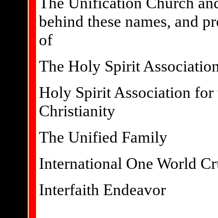
The Unification Church and
behind these names, and pr
of
The Holy Spirit Associatio
Holy Spirit Association for
Christianity
The Unified Family
International One World C
Interfaith Endeavor