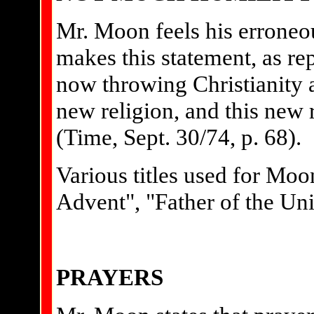
Mr. Moon feels his erroneou
makes this statement, as r
now throwing Christianity 
new religion, and this new 
(Time, Sept. 30/74, p. 68).
Various titles used for Moo
Advent", "Father of the Uni
PRAYERS