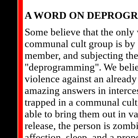
A WORD ON DEPROG
Some believe that the only 
communal cult group is by 
member, and subjecting the
"deprogramming". We believ
violence against an alread
amazing answers in interce
trapped in a communal cult,
able to bring them out in va
release, the person is zombi
affection, sleep, and a prop