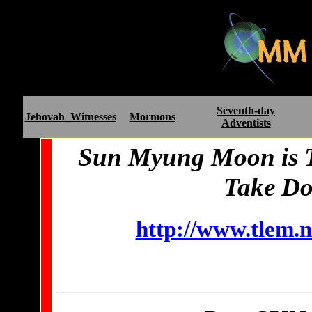
Seventh-day
Jehovah_Witnesses
Mormons
Adventists
Sun Myung Moon is Te
Take Do
http://www.tlem.