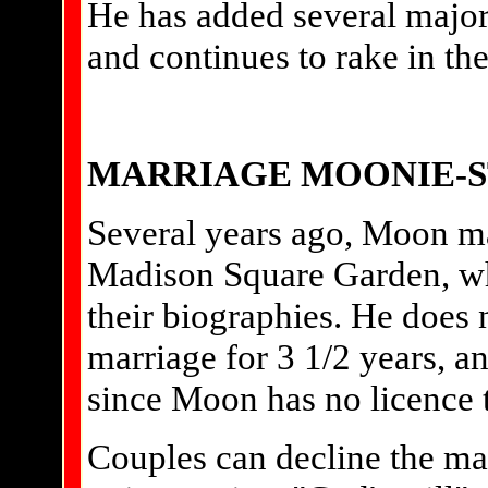
He has added several major i
and continues to rake in th
MARRIAGE MOONIE-
Several years ago, Moon ma
Madison Square Garden, w
their biographies. He does 
marriage for 3 1/2 years, a
since Moon has no licence 
Couples can decline the ma