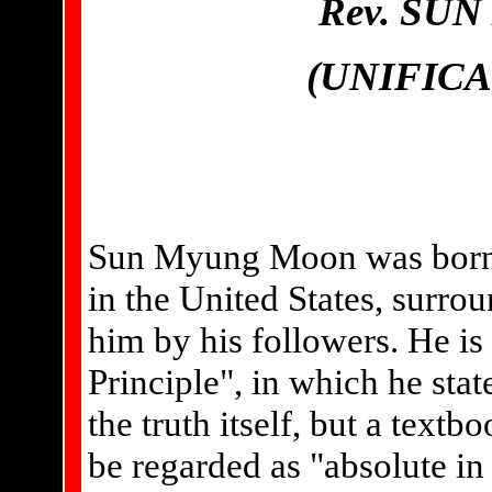
Rev. SU
(UNIFIC
Sun Myung Moon was born i
in the United States, surro
him by his followers. He is
Principle", in which he stat
the truth itself, but a textb
be regarded as "absolute in