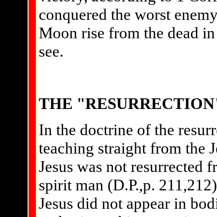
conquered the worst enemy
Moon rise from the dead in 
see.
THE "RESURRECTION
In the doctrine of the resu
teaching straight from the 
Jesus was not resurrected f
spirit man (D.P.,p. 211,212)
Jesus did not appear in bodi