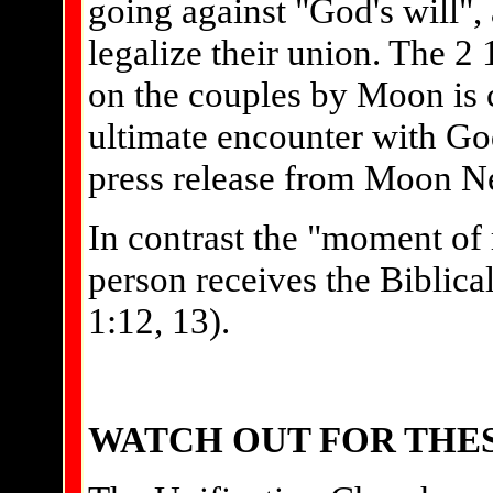
going against "God's will",
legalize their union. The 2
on the couples by Moon is 
ultimate encounter with God
press release from Moon N
In contrast the "moment of 
person receives the Biblical
1:12, 13).
WATCH OUT FOR THE