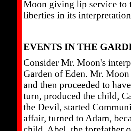
Moon giving lip service to 
liberties in its interpretation
EVENTS IN THE GARD
Consider Mr. Moon's interpr
Garden of Eden. Mr. Moon t
and then proceeded to have s
turn, produced the child, Ca
the Devil, started Communi
affair, turned to Adam, bec
child, Abel, the forefather