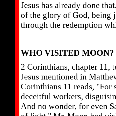
Jesus has already done that.
of the glory of God, being j
through the redemption whic
WHO VISITED MOON?
2 Corinthians, chapter 11, t
Jesus mentioned in Matthew
Corinthians 11 reads, "For 
deceitful workers, disguisin
And no wonder, for even Sa
of light." Mr. Moon had visi