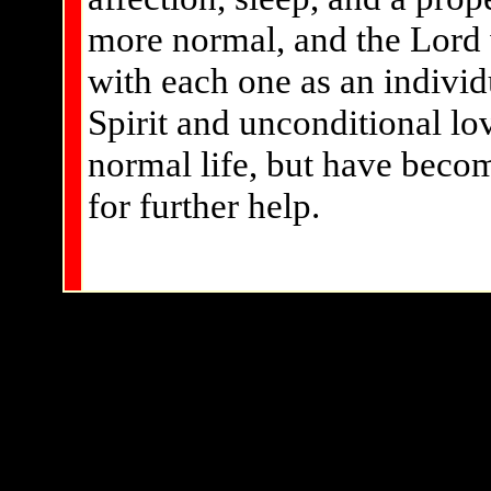
more normal, and the Lord w
with each one as an individ
Spirit and unconditional lo
normal life, but have becom
for further help.