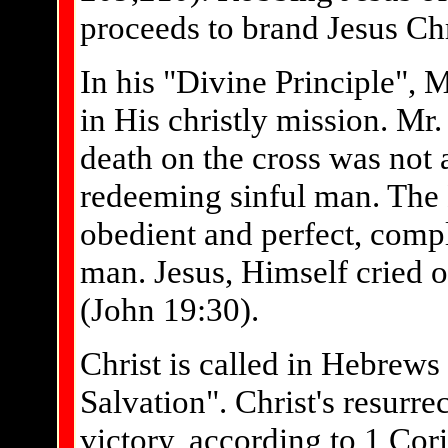
proceeds to brand Jesus Chri
In his "Divine Principle", 
in His christly mission. Mr
death on the cross was not a
redeeming sinful man. The B
obedient and perfect, compl
man. Jesus, Himself cried ou
(John 19:30).
Christ is called in Hebrews
Salvation". Christ's resurre
victory, according to 1 Cor