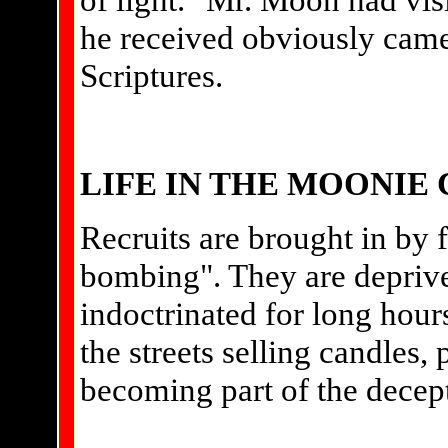
he received obviously came
Scriptures.
LIFE IN THE MOONI
Recruits are brought in by f
bombing". They are deprive
indoctrinated for long hour
the streets selling candles, 
becoming part of the decep