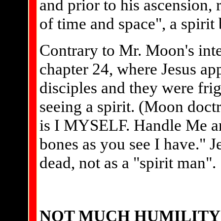
and prior to his ascension,
of time and space", a spirit 
Contrary to Mr. Moon's inte
chapter 24, where Jesus app
disciples and they were fr
seeing a spirit. (Moon doctr
is I MYSELF. Handle Me and 
bones as you see I have." J
dead, not as a "spirit man".
NOT MUCH HUMILITY