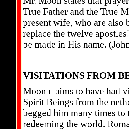
Mr. Moon states that prayer
True Father and the True 
present wife, who are also b
replace the twelve apostles!
be made in His name. (John
VISITATIONS FROM 
Moon claims to have had vi
Spirit Beings from the neth
begged him many times to t
redeeming the world. Roman