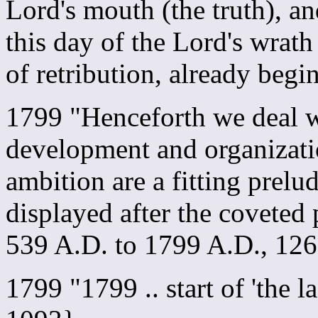
Lord's mouth (the truth), an
this day of the Lord's wrath
of retribution, already be
1799 "Henceforth we deal w
development and organizati
ambition are a fitting prelud
displayed after the coveted
539 A.D. to 1799 A.D., 12
1799 "1799 .. start of 'the