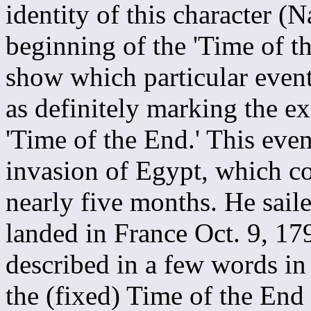
identity of this character 
beginning of the 'Time of t
show which particular event
as definitely marking the ex
'Time of the End.' This eve
invasion of Egypt, which co
nearly five months. He sail
landed in France Oct. 9, 17
described in a few words in
the (fixed) Time of the End 