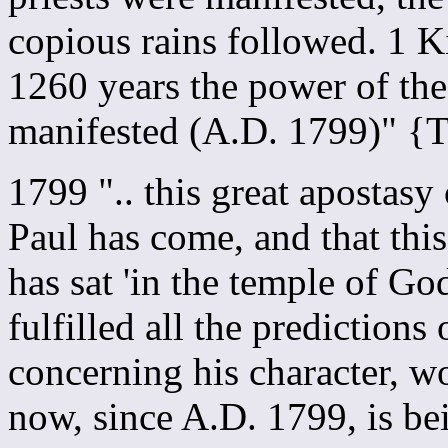
copious rains followed. 1 K
1260 years the power of the
manifested (A.D. 1799)" 
1799 ".. this great apostas
Paul has come, and that thi
has sat 'in the temple of God
fulfilled all the predictions
concerning his character, wo
now, since A.D. 1799, is be