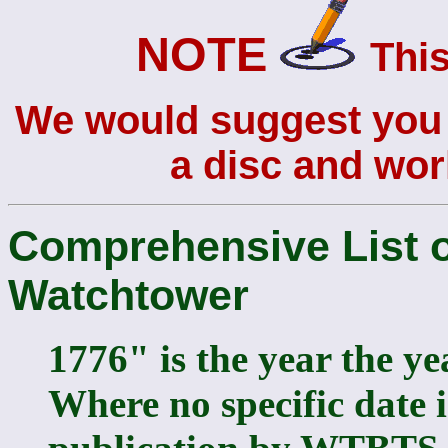
NOTE
This
We would suggest you s
a disc and work
Comprehensive List o
Watchtower
1776" is the year the ye
Where no specific date i