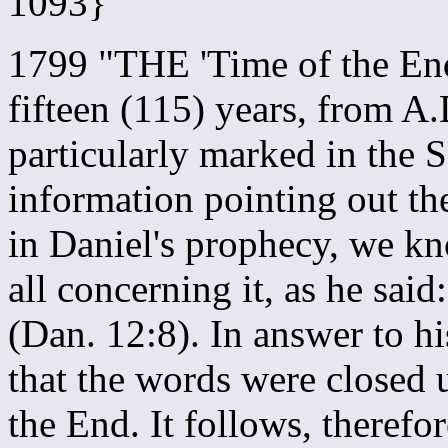
1093}
1799 "THE 'Time of the End
fifteen (115) years, from A
particularly marked in the 
information pointing out the
in Daniel's prophecy, we kn
all concerning it, as he said:
(Dan. 12:8). In answer to hi
that the words were closed 
the End. It follows, therefo