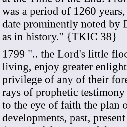
was a period of 1260 years
date prominently noted by D
as in history." {TKIC 38}
1799 ".. the Lord's little f
living, enjoy greater enlig
privilege of any of their for
rays of prophetic testimony
to the eye of faith the plan 
developments, past, present