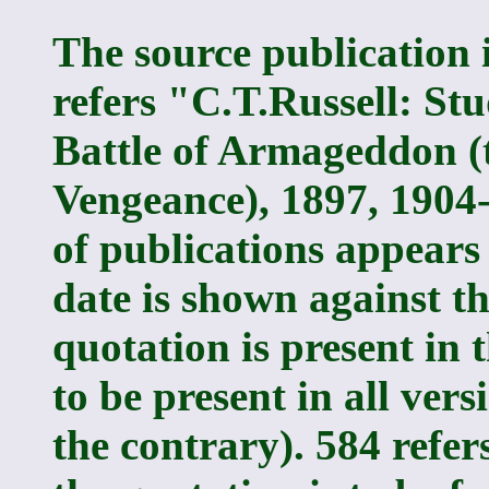
The source publication i
refers "C.T.Russell: Stu
Battle of Armageddon (t
Vengeance), 1897, 1904-
of publications appears 
date is shown against t
quotation is present in t
to be present in all vers
the contrary). 584 refe