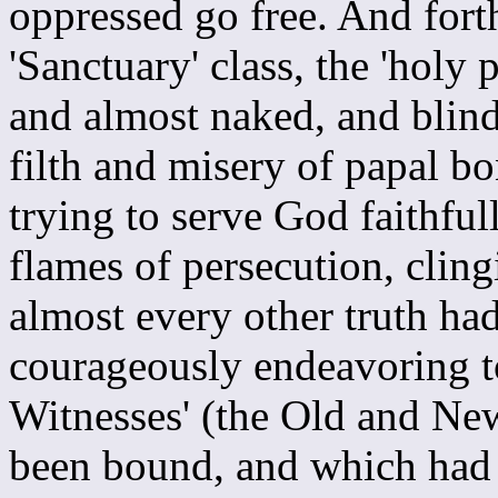
oppressed go free. And fort
'Sanctuary' class, the 'holy 
and almost naked, and blin
filth and misery of papal b
trying to serve God faithfull
flames of persecution, cling
almost every other truth ha
courageously endeavoring t
Witnesses' (the Old and Ne
been bound, and which had 