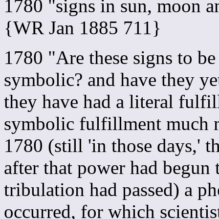
1780 "signs in sun, moon a
{WR Jan 1885 711}
1780 "Are these signs to be 
symbolic? and have they yet
they have had a literal fulf
symbolic fulfillment much
1780 (still 'in those days,'
after that power had begun 
tribulation had passed) a p
occurred, for which scientis