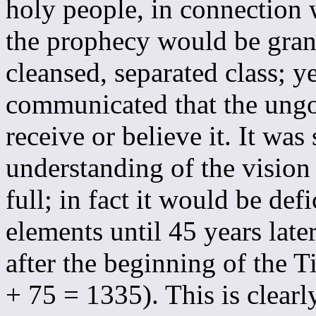
holy people, in connection
the prophecy would be grant
cleansed, separated class; 
communicated that the ungo
receive or believe it. It was
understanding of the vision
full; in fact it would be defi
elements until 45 years late
after the beginning of the 
+ 75 = 1335). This is clearl