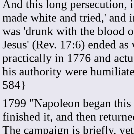
And this long persecution, 
made white and tried,' and 
was 'drunk with the blood of
Jesus' (Rev. 17:6) ended as
practically in 1776 and act
his authority were humilia
584}
1799 "Napoleon began this
finished it, and then return
The campaign is briefly, yet