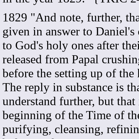
1829 "And note, further, th
given in answer to Daniel's
to God's holy ones after the
released from Papal crushing
before the setting up of th
The reply in substance is th
understand further, but that 
beginning of the Time of t
purifying, cleansing, refi