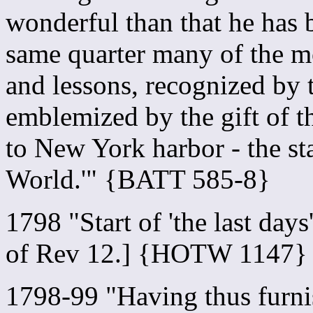
wonderful than that he has 
same quarter many of the m
and lessons, recognized by 
emblemized by the gift of th
to New York harbor - the st
World.'" {BATT 585-8}
1798 "Start of 'the last days
of Rev 12.] {HOTW 1147}
1798-99 "Having thus furnis