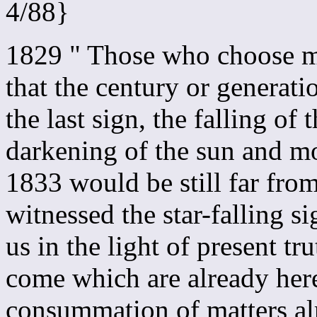
4/88}
1829 " Those who choose mi
that the century or generat
the last sign, the falling of t
darkening of the sun and m
1833 would be still far fro
witnessed the star-falling 
us in the light of present tr
come which are already here
consummation of matters alr