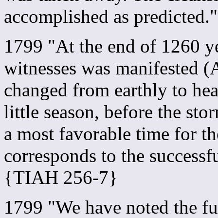
accomplished as predicted
1799 "At the end of 1260 ye
witnesses was manifested (A
changed from earthly to hea
little season, before the st
a most favorable time for th
corresponds to the successf
{TIAH 256-7}
1799 "We have noted the ful