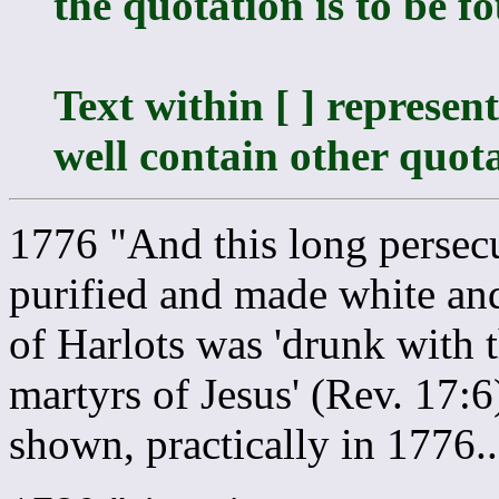
the quotation is to be f
Text within [ ] represe
well contain other quota
1776 "And this long persec
purified and made white and
of Harlots was 'drunk with t
martyrs of Jesus' (Rev. 17:
shown, practically in 1776