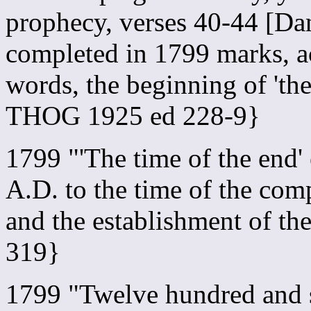
prophecy, verses 40-44 [Dan
completed in 1799 marks, a
words, the beginning of 'th
THOG 1925 ed 228-9}
1799 "'The time of the end
A.D. to the time of the com
and the establishment of 
319}
1799 "Twelve hundred and s