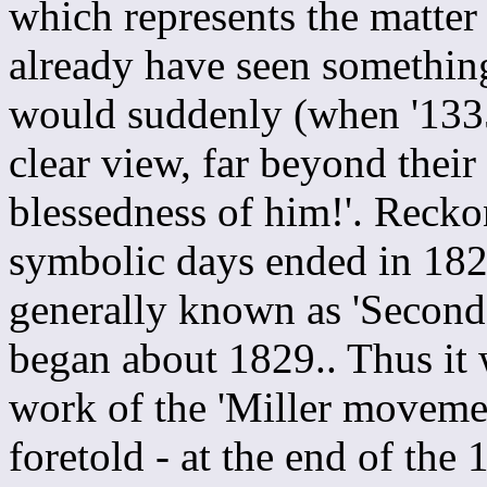
which represents the matter
already have seen something
would suddenly (when '1335 
clear view, far beyond their
blessedness of him!'. Reck
symbolic days ended in 1829
generally known as 'Second A
began about 1829.. Thus it w
work of the 'Miller movemen
foretold - at the end of th