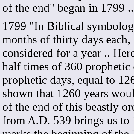
of the end" began in 1799 
1799 "In Biblical symbolog
months of thirty days each,
considered for a year .. Her
half times of 360 prophetic 
prophetic days, equal to 12
shown that 1260 years woul
of the end of this beastly o
from A.D. 539 brings us to 
marks the beginning of the '