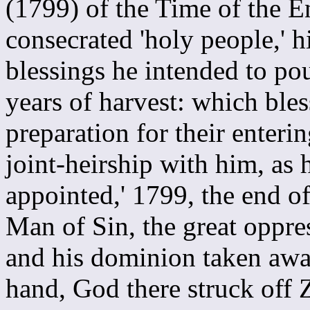
(1799) of the Time of the E
consecrated 'holy people,' hi
blessings he intended to po
years of harvest: which bles
preparation for their enterin
joint-heirship with him, as h
appointed,' 1799, the end o
Man of Sin, the great oppre
and his dominion taken awa
hand, God there struck off Z