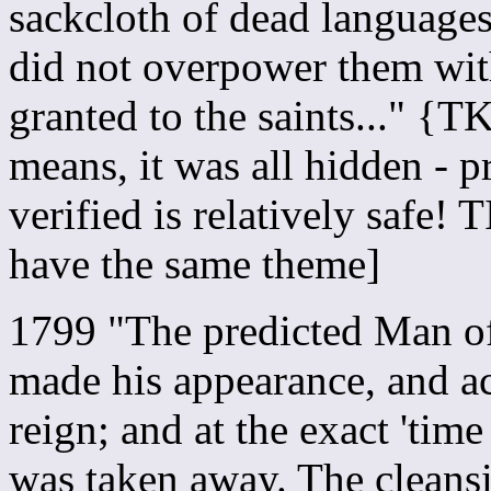
sackcloth of dead languages
did not overpower them with
granted to the saints..." {
means, it was all hidden - 
verified is relatively saf
have the same theme]
1799 "The predicted Man of 
made his appearance, and ac
reign; and at the exact 'tim
was taken away. The cleansi