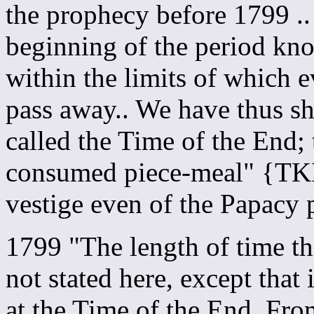
the prophecy before 1799 .
beginning of the period kno
within the limits of which e
pass away.. We have thus s
called the Time of the End; 
consumed piece-meal" {TKI
vestige even of the Papacy 
1799 "The length of time th
not stated here, except that
at the Time of the End. From