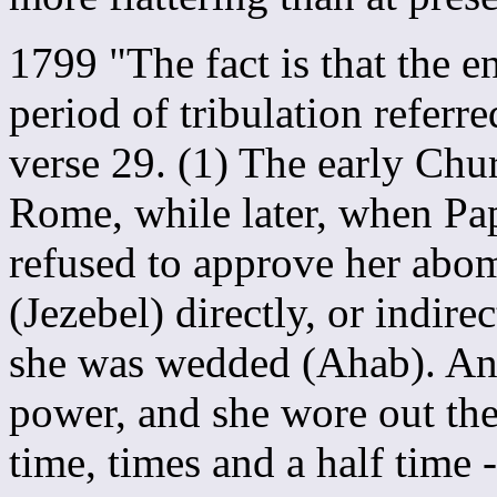
1799 "The fact is that the e
period of tribulation referr
verse 29. (1) The early Chu
Rome, while later, when Pa
refused to approve her abo
(Jezebel) directly, or indire
she was wedded (Ahab). And
power, and she wore out the
time, times and a half time 