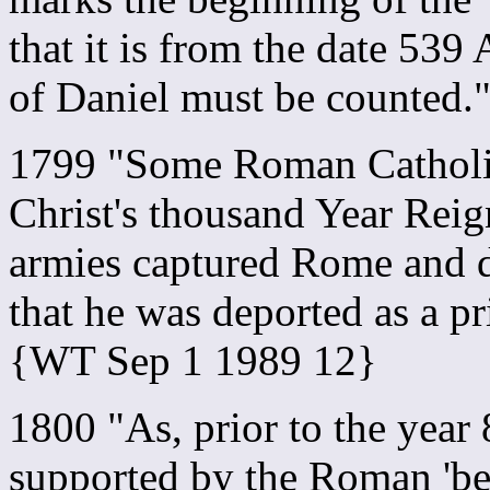
that it is from the date 539
of Daniel must be counted
1799 "Some Roman Catholic
Christ's thousand Year Rei
armies captured Rome and de
that he was deported as a pr
{WT Sep 1 1989 12}
1800 "As, prior to the year
supported by the Roman 'beas