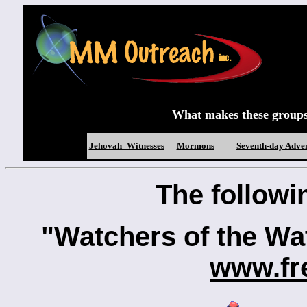
What makes these groups d
Jehovah_Witnesses
Mormons
Seventh-day Adven
The followin
"Watchers of the W
www.fr