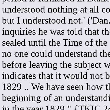
understood nothing at all con
but I understood not.' ('Dan
inquiries he was told that 
sealed until the Time of the 
no one could understand th
before leaving the subject 
indicates that it would not 
1829 .. We have seen how t
beginning of an understandi
in the year 1829." {TKIC 