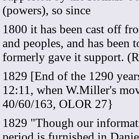
(powers), so since
1800 it has been cast off f
and peoples, and has been t
formerly gave it support. 
1829 [End of the 1290 year
12:11, when W.Miller's mo
40/60/163, OLOR 27}
1829 "Though our informatio
period is furnished in Dani