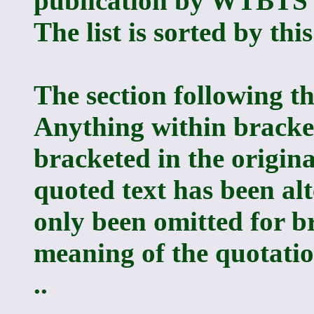
publication by WTBTS o
The list is sorted by this
The section following th
Anything within bracket
bracketed in the origina
quoted text has been alte
only been omitted for b
meaning of the quotation
..