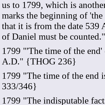
us to 1799, which is another
marks the beginning of 'the 
that it is from the date 539
of Daniel must be counted
1799 "'The time of the end
A.D." {THOG 236}
1799 "The time of the end
333/346}
1799 "The indisputable facts