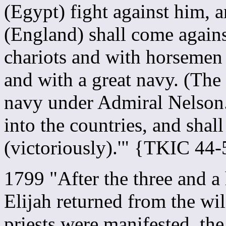
(Egypt) fight against him, a
(England) shall come agains
chariots and with horsemen
and with a great navy. (The 
navy under Admiral Nelson.
into the countries, and shal
(victoriously).'" {TKIC 44-
1799 "After the three and a
Elijah returned from the wil
priests were manifested, th