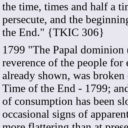
the time, times and half a t
persecute, and the beginning
the End." {TKIC 306}
1799 "The Papal dominion (
reverence of the people for 
already shown, was broken 
Time of the End - 1799; an
of consumption has been sl
occasional signs of apparen
more flattering than at pre