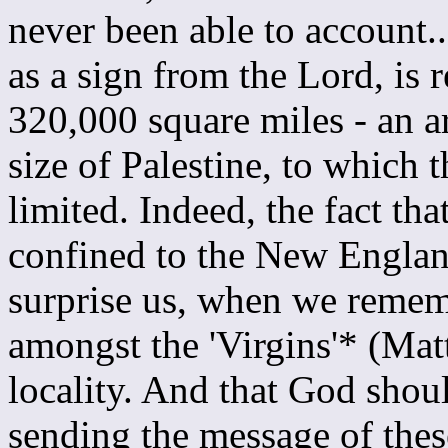
never been able to account.
as a sign from the Lord, is
320,000 square miles - an a
size of Palestine, to which t
limited. Indeed, the fact tha
confined to the New Englan
surprise us, when we remem
amongst the 'Virgins'* (Mat
locality. And that God should
sending the message of thes