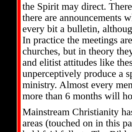
the Spirit may direct. There
there are announcements w
every bit a bulletin, althou
In practice the meetings ar
churches, but in theory they
and elitist attitudes like t
unperceptively produce a spi
ministry. Almost every me
more than 6 months will ho
Mainstream Christianity ha
areas (touched on in this p