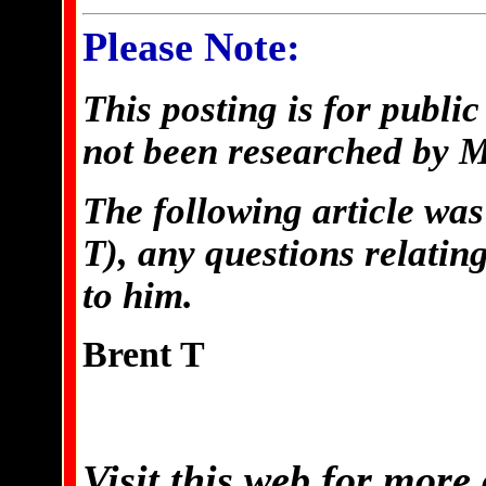
Please Note:
This posting is for publi
not been researched by 
The following article was
T), any questions relating
to him.
Brent T
Visit this web for more 