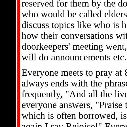
reserved for them by the do
who would be called elders
discuss topics like who is 
how their conversations wit
doorkeepers' meeting went
will do announcements etc.
Everyone meets to pray at 8
always ends with the phrase
frequently, "And all the liv
everyone answers, "Praise 
which is often borrowed, is
again I say Rejoice!" Ever