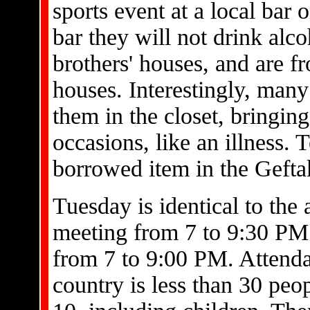
sports event at a local bar o
bar they will not drink alc
brothers' houses, and are 
houses. Interestingly, man
them in the closet, bringing
occasions, like an illness. 
borrowed item in the Gefta
Tuesday is identical to the 
meeting from 7 to 9:30 PM.
from 7 to 9:00 PM. Attenda
country is less than 30 peop