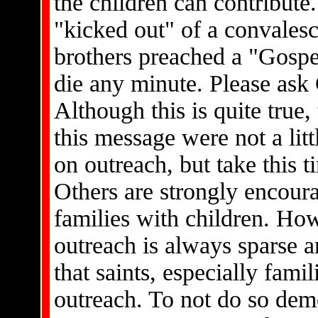
the children can contribute
"kicked out" of a convales
brothers preached a "Gospel
die any minute. Please ask 
Although this is quite true, 
this message were not a litt
on outreach, but take this 
Others are strongly encoura
families with children. Ho
outreach is always sparse a
that saints, especially famil
outreach. To not do so dem