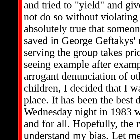
and tried to "yield" and gi
not do so without violating
absolutely true that someon
saved in George Geftakys' m
serving the group takes pri
seeing example after examp
arrogant denunciation of o
children, I decided that I w
place. It has been the best 
Wednesday night in 1983 w
and for all. Hopefully, the
understand my bias. Let me 