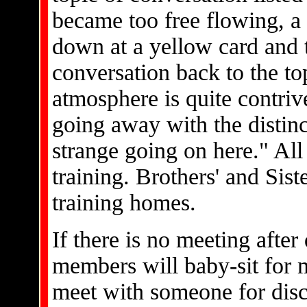
became too free flowing, a
down at a yellow card and 
conversation back to the top
atmosphere is quite contri
going away with the distin
strange going on here." All 
training. Brothers' and Siste
training homes.
If there is no meeting after
members will baby-sit for m
meet with someone for disc