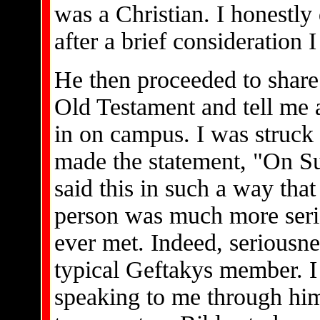
was a Christian. I honestl
after a brief consideration 
He then proceeded to share
Old Testament and tell me 
in on campus. I was struck 
made the statement, "On S
said this in such a way that
person was much more serio
ever met. Indeed, seriousnes
typical Geftakys member. I 
speaking to me through him