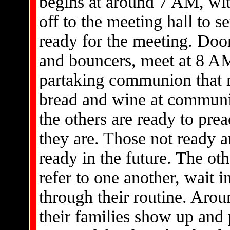
begins at around 7 AM, wit
off to the meeting hall to s
ready for the meeting. Doo
and bouncers, meet at 8 AM
partaking communion that 
bread and wine at communi
the others are ready to pre
they are. Those not ready 
ready in the future. The o
refer to one another, wait 
through their routine. Arou
their families show up and 