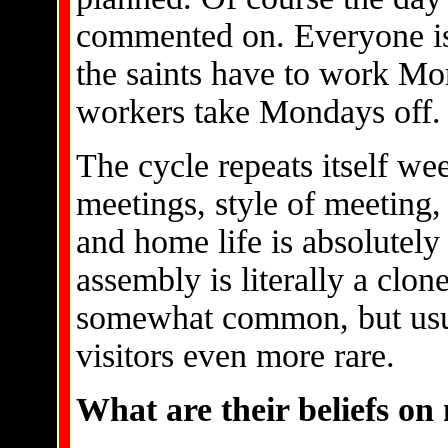
commented on. Everyone is
the saints have to work Mo
workers take Mondays off.
The cycle repeats itself we
meetings, style of meeting, 
and home life is absolutely
assembly is literally a clone
somewhat common, but usua
visitors even more rare.
What are their beliefs on