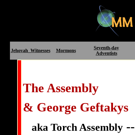
Seventh-day
Jehovah_Witnesses
Mormons
Adventists
The Assembly
& George Geftakys
--
aka Torch Assembly