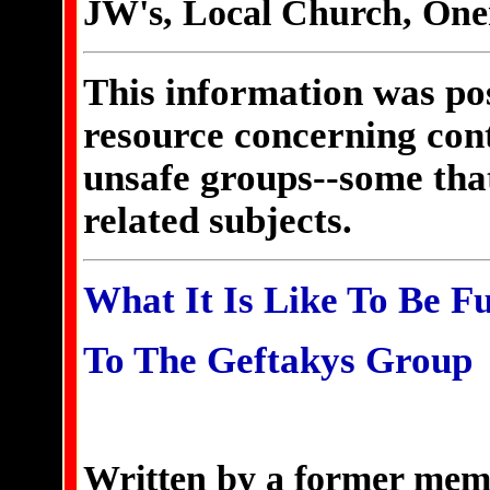
JW's, Local Church, Onen
This information was pos
resource concerning cont
unsafe groups--some that
related subjects.
What It Is Like To Be F
To The Geftakys Group
Written by a former memb