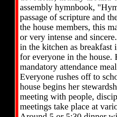
assembly hymnbook, "Hymns
passage of scripture and th
the house members, this ma
or very intense and sincere. 
in the kitchen as breakfast
for everyone in the house. 
mandatory attendance meal, 
Everyone rushes off to scho
house begins her stewardshi
meeting with people, disci
meetings take place at vari
Around 5 or 5:30 dinner wi