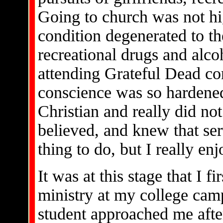
Going to church was not hi
condition degenerated to t
recreational drugs and alco
attending Grateful Dead co
conscience was so hardened
Christian and really did no
believed, and knew that ser
thing to do, but I really enj
It was at this stage that I 
ministry at my college camp
student approached me afte