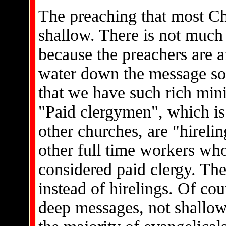
The preaching that most Ch
shallow. There is not muc
because the preachers are af
water down the message so
that we have such rich min
"Paid clergymen", which is
other churches, are "hirel
other full time workers wh
considered paid clergy. They
instead of hirelings. Of co
deep messages, not shallow