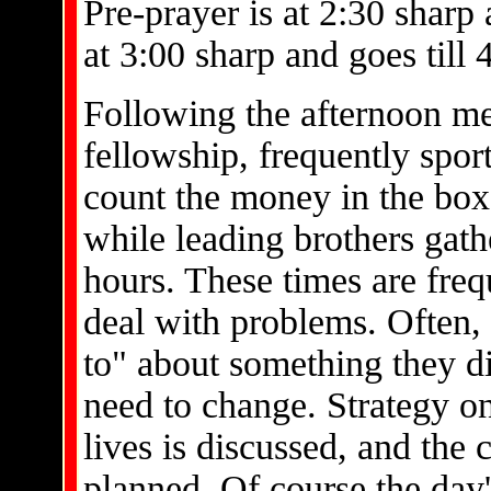
Pre-prayer is at 2:30 sharp
at 3:00 sharp and goes till 
Following the afternoon mee
fellowship, frequently spo
count the money in the box
while leading brothers gathe
hours. These times are freq
deal with problems. Often, 
to" about something they d
need to change. Strategy o
lives is discussed, and the
planned. Of course the day'