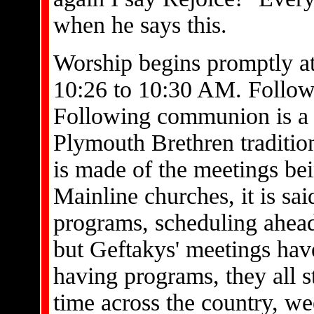
when he says this.
Worship begins promptly at
10:26 to 10:30 AM. Follow
Following communion is a t
Plymouth Brethren traditio
is made of the meetings bei
Mainline churches, it is sa
programs, scheduling ahead
but Geftakys' meetings hav
having programs, they all s
time across the country, we