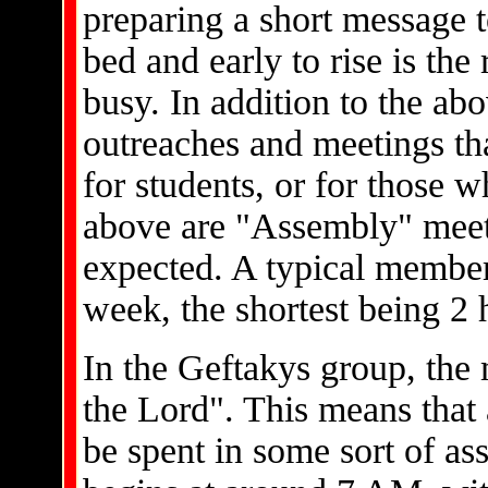
preparing a short message t
bed and early to rise is th
busy. In addition to the ab
outreaches and meetings tha
for students, or for those 
above are "Assembly" meeti
expected. A typical member
week, the shortest being 2 
In the Geftakys group, the
the Lord". This means that 
be spent in some sort of a