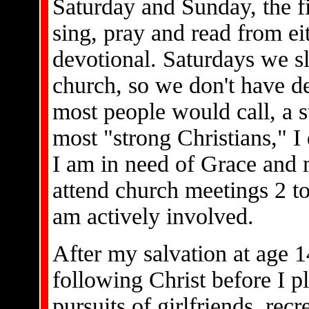
Saturday and Sunday, the fi
sing, pray and read from eit
devotional. Saturdays we s
church, so we don't have d
most people would call, a s
most "strong Christians," I 
I am in need of Grace and 
attend church meetings 2 to
am actively involved.
After my salvation at age 1
following Christ before I p
pursuits of girlfriends, rec