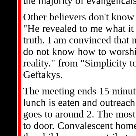
the majority of evangelicals
Other believers don't know
"He revealed to me what it 
truth. I am convinced that 
do not know how to worship
reality." from "Simplicity 
Geftakys.
The meeting ends 15 minute
lunch is eaten and outreac
goes to around 2. The mos
to door. Convalescent home