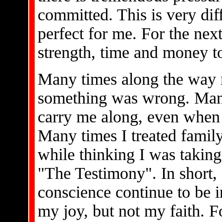
committed. This is very dif
perfect for me. For the next
strength, time and money to
Many times along the way 
something was wrong. Many 
carry me along, even when 
Many times I treated family
while thinking I was takin
"The Testimony". In short, 
conscience continue to be i
my joy, but not my faith. Fo