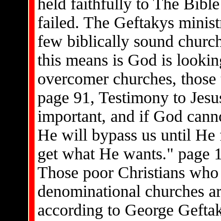
held faithfully to The Bibl
failed. The Geftakys minist
few biblically sound churc
this means is God is looki
overcomer churches, those t
page 91, Testimony to Jesus,
important, and if God canno
He will bypass us until He
get what He wants." page 1
Those poor Christians who
denominational churches ar
according to George Gefta