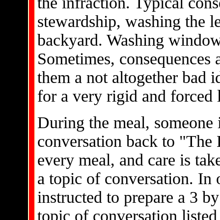
the infraction. Typical co
stewardship, washing the lea
backyard. Washing windows
Sometimes, consequences ar
them a not altogether bad i
for a very rigid and forced l
During the meal, someone is
conversation back to "The L
every meal, and care is tak
a topic of conversation. In
instructed to prepare a 3 b
topic of conversation listed