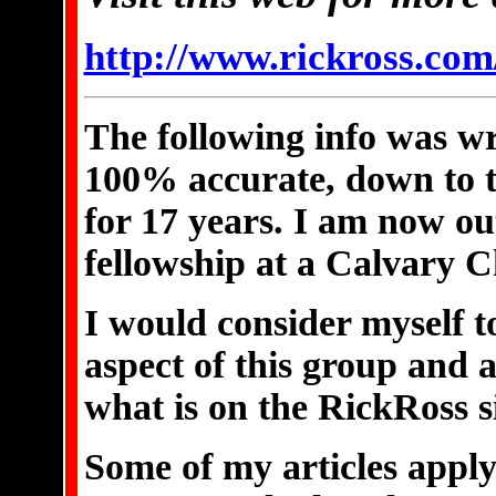
http://www.rickross.com
The following info was wr
100% accurate, down to th
for 17 years. I am now o
fellowship at a Calvary C
I would consider myself t
aspect of this group and a
what is on the RickRoss si
Some of my articles apply