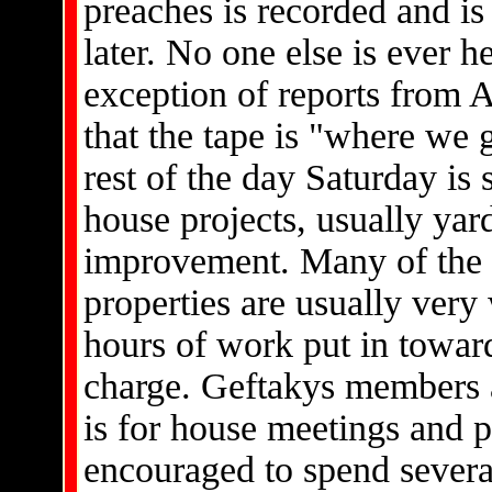
preaches is recorded and is 
later. No one else is ever h
exception of reports from Af
that the tape is "where we g
rest of the day Saturday is
house projects, usually ya
improvement. Many of the 
properties are usually very
hours of work put in towar
charge. Geftakys members a
is for house meetings and 
encouraged to spend severa