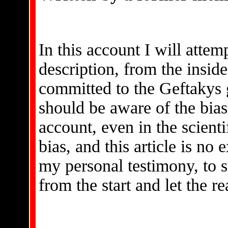
In this account I will attem
description, from the inside,
committed to the Geftakys 
should be aware of the bias
account, even in the scienti
bias, and this article is no 
my personal testimony, to s
from the start and let the 