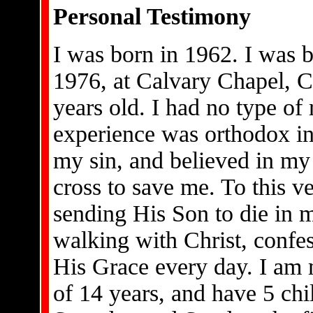
Personal Testimony
I was born in 1962. I was b
1976, at Calvary Chapel, C
years old. I had no type of
experience was orthodox in
my sin, and believed in my 
cross to save me. To this v
sending His Son to die in my
walking with Christ, confe
His Grace every day. I am 
of 14 years, and have 5 ch