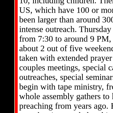
10, including children. Ther
US, which have 100 or mo
been larger than around 300
intense outreach. Thursday 
from 7:30 to around 9 PM, w
about 2 out of five weeken
taken with extended prayer
couples meetings, special c
outreaches, special seminar
begin with tape ministry, 
whole assembly gathers to 
preaching from years ago.