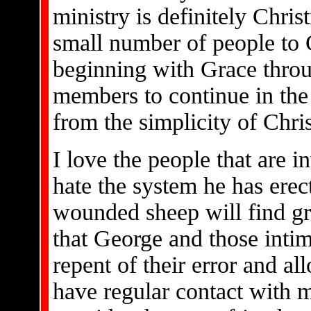
ministry is definitely Chris
small number of people to C
beginning with Grace throu
members to continue in the
from the simplicity of Christ
I love the people that are i
hate the system he has erec
wounded sheep will find gre
that George and those intim
repent of their error and all
have regular contact with