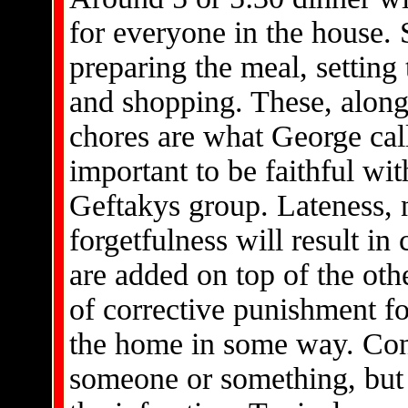
for everyone in the house. 
preparing the meal, setting 
and shopping. These, along
chores are what George call
important to be faithful wi
Geftakys group. Lateness, n
forgetfulness will result in
are added on top of the oth
of corrective punishment fo
the home in some way. Cons
someone or something, but 