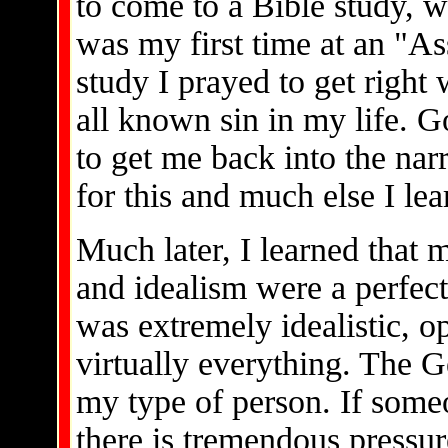
to come to a Bible study, w
was my first time at an "A
study I prayed to get right 
all known sin in my life. G
to get me back into the nar
for this and much else I lea
Much later, I learned that m
and idealism were a perfect 
was extremely idealistic, o
virtually everything. The G
my type of person. If some
there is tremendous pressur