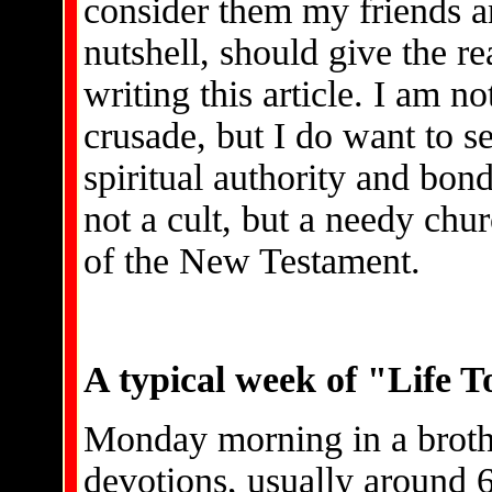
consider them my friends an
nutshell, should give the re
writing this article. I am no
crusade, but I do want to s
spiritual authority and bon
not a cult, but a needy chu
of the New Testament.
A typical week of "Life T
Monday morning in a broth
devotions, usually around 