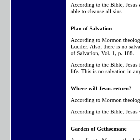
According to the Bible, Jesus 
able to cleanse all sins
Plan of Salvation
According to Mormon theology, 
Lucifer. Also, there is no sal
of Salvation, Vol. 1, p. 188.
According to the Bible, Jesus i
life. This is no salvation in a
Where will Jesus return?
According to Mormon theology, 
According to the Bible, Jesus w
Garden of Gethsemane