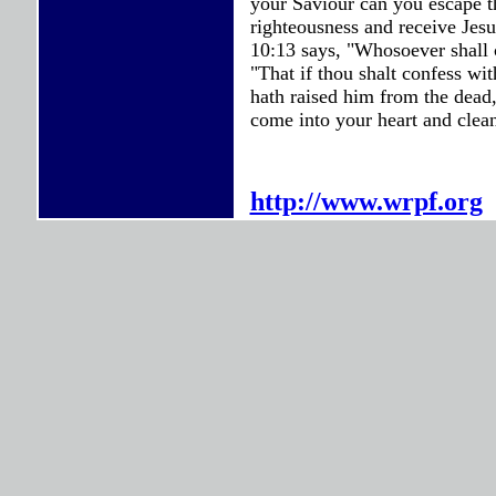
your Saviour can you escape t
righteousness and receive Je
10:13 says, "Whosoever shall 
"That if thou shalt confess wi
hath raised him from the dead
come into your heart and clean
http://www.wrpf.org