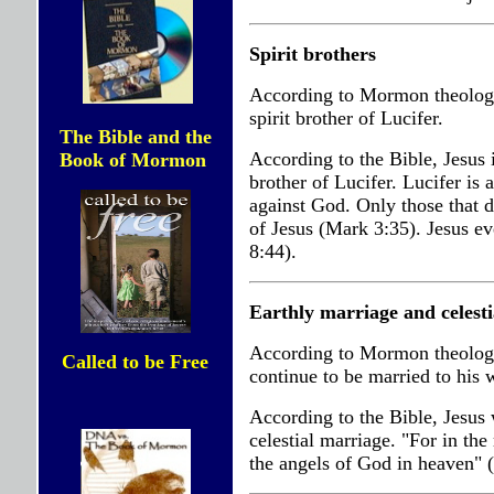
Spirit brothers
According to Mormon theology, 
spirit brother of Lucifer.
The Bible and the
According to the Bible, Jesus is
Book of Mormon
brother of Lucifer. Lucifer is 
against God. Only those that do
of Jesus (Mark 3:35). Jesus eve
8:44).
Earthly marriage and celest
According to Mormon theology
Called to be Free
continue to be married to his 
According to the Bible, Jesus 
celestial marriage. "For in the
the angels of God in heaven" 