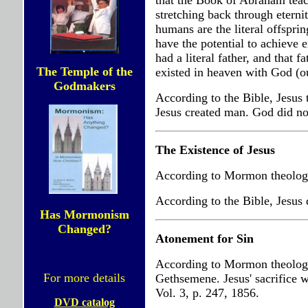
that the Book of Abraham teach
stretching back through etern
humans are the literal offsprin
have the potential to achieve 
had a literal father, and that 
The Temple of the
existed in heaven with God (ou
Godmakers
According to the Bible, Jesus 
Jesus created man. God did not
The Existence of Jesus
According to Mormon theology,
According to the Bible, Jesus 
Has Mormonism
Changed?
Atonement for Sin
According to Mormon theology,
For more details
Gethsemene. Jesus' sacrifice w
Vol. 3, p. 247, 1856.
DVD catalog