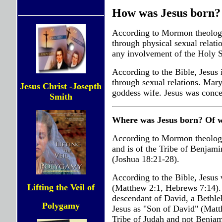
How was Jesus born?
According to Mormon theology,
through physical sexual relat
any involvement of the Holy Sp
According to the Bible, Jesus 
through sexual relations. Mary
Jesus Christ -Josepth
goddess wife. Jesus was conce
Smith
Where was Jesus born? Of w
According to Mormon theology
and is of the Tribe of Benjami
(Joshua 18:21-28).
According to the Bible, Jesus 
Lifting the Veil of
(Matthew 2:1, Hebrews 7:14). J
descendant of David, a Bethle
Polygamy
Jesus as "Son of David" (Matt
Tribe of Judah and not Benjam