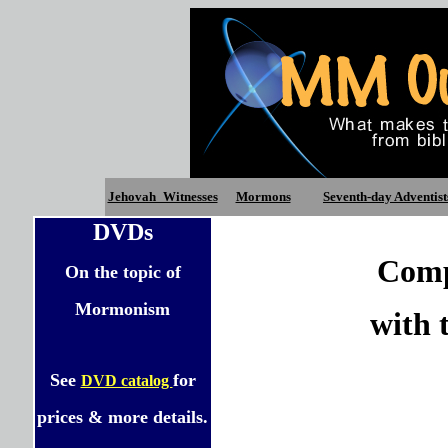
Jehovah_Witnesses
Mormons
Seventh-day Adventist
DVDs
Comp
On the topic of
Mormonism
with 
See
for
DVD catalog
prices & more details.