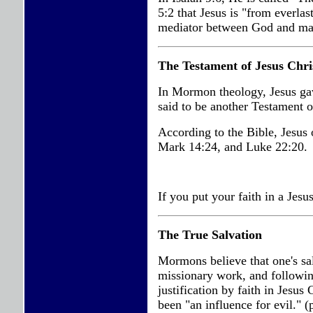
5:2 that Jesus is "from everlas
mediator between God and ma
The Testament of Jesus Chri
In Mormon theology, Jesus g
said to be another Testament o
According to the Bible, Jesu
Mark 14:24, and Luke 22:20.
If you put your faith in a Jesus
The True Salvation
Mormons believe that one's sa
missionary work, and followin
justification by faith in Jesus 
been "an influence for evil."