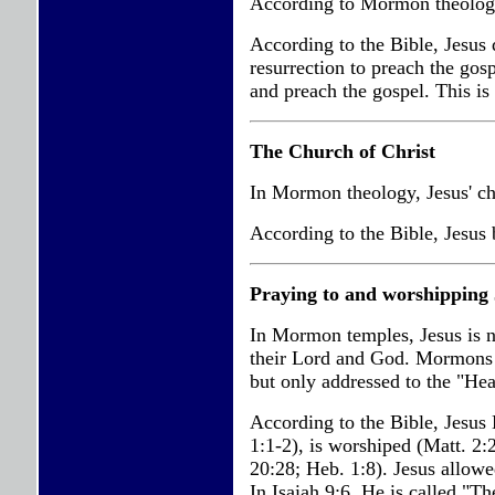
According to Mormon theology,
According to the Bible, Jesus d
resurrection to preach the gosp
and preach the gospel. This i
The Church of Christ
In Mormon theology, Jesus' chu
According to the Bible, Jesus 
Praying to and worshipping 
In Mormon temples, Jesus is n
their Lord and God. Mormons n
but only addressed to the "He
According to the Bible, Jesus 
1:1-2), is worshiped (Matt. 2:
20:28; Heb. 1:8). Jesus allo
In Isaiah 9:6, He is called "