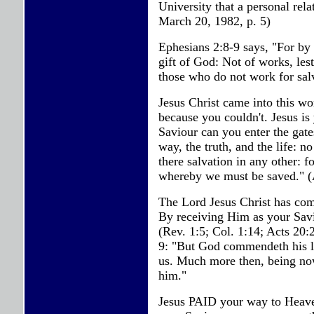
University that a personal rel
March 20, 1982, p. 5)
Ephesians 2:8-9 says, "For by g
gift of God: Not of works, les
those who do not work for salv
Jesus Christ came into this wo
because you couldn't. Jesus is
Saviour can you enter the gate
way, the truth, and the life: 
there salvation in any other:
whereby we must be saved." (
The Lord Jesus Christ has co
By receiving Him as your Sav
(Rev. 1:5; Col. 1:14; Acts 20:
9: "But God commendeth his lov
us. Much more then, being now
him."
Jesus PAID your way to Heaven