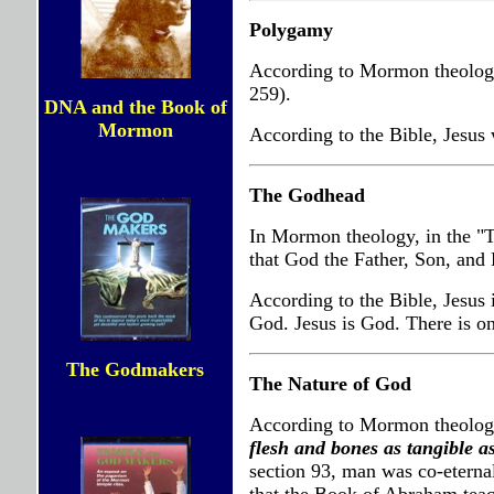
Polygamy
According to Mormon theology
259).
DNA and the Book of
Mormon
According to the Bible, Jesus
The Godhead
In Mormon theology, in the "T
that God the Father, Son, and H
According to the Bible, Jesus 
God. Jesus is God. There is o
The Godmakers
The Nature of God
According to Mormon theology
flesh and bones as tangible a
section 93, man was co-eterna