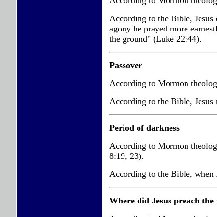
According to Mormon theology
According to the Bible, Jesus
agony he prayed more earnestly
the ground" (Luke 22:44).
Passover
According to Mormon theology,
According to the Bible, Jesus 
Period of darkness
According to Mormon theology,
8:19, 23).
According to the Bible, when J
Where did Jesus preach the