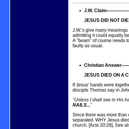
J.W. Claim------------------
JESUS DID NOT DI
J.W.'s give many meanings fo
admitting it could equally b
A "beam" of course needs to
faulty as usual.
Christian Answer----------
JESUS DIED ON A 
If Jesus' hands were togeth
disciple Thomas say in Joh
"Unless I shall see in His h
NAILS...
"
Since there was more than o
separated. WHY Jesus died 
church. [Acts 20:28], See a