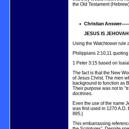
the Old Testament (Hebrew) 
Christian Answer----------
JESUS IS JEHOVAH
Using the Watchtower rule a
Philippians 2:10,11 quoting 
1 Peter 3:15 based on Isa
The fact is that the New Wor
of Jesus Christ. The men w
background to function as Bi
Their purpose was not to "tra
doctrines.
Even the use of the name Je
was first used in 1270 A.D.
885.)
This embarrassing referenc
the Scriptures". Despite sp