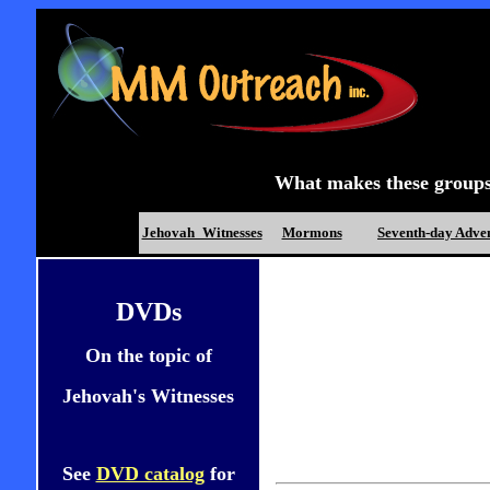
What makes these groups d
Jehovah_Witnesses
Mormons
Seventh-day Adven
DVDs
On the topic of
Jehovah's Witnesses
See
DVD catalog
for