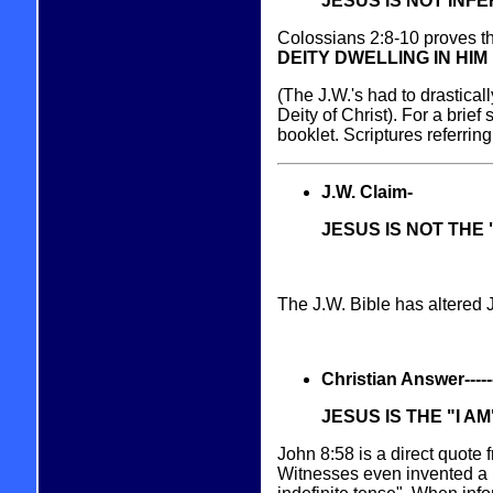
JESUS IS NOT INFE
Colossians 2:8-10 proves th
DEITY DWELLING IN HIM 
(The J.W.'s had to drastically
Deity of Christ). For a brief 
booklet. Scriptures referrin
J.W. Claim-
JESUS IS NOT THE 
The J.W. Bible has altered 
Christian Answer----------
JESUS IS THE "I AM
John 8:58 is a direct quote
Witnesses even invented a n