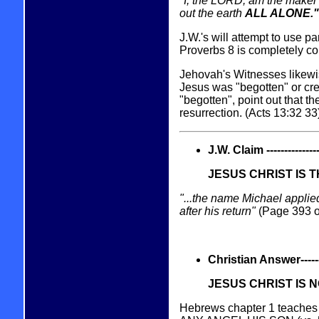
"I, the LORD, am the maker o
out the earth
ALL ALONE."
J.W.'s will attempt to use pa
Proverbs 8 is completely c
Jehovah's Witnesses likewise
Jesus was "begotten" or crea
"begotten", point out that t
resurrection. (Acts 13:32 33)
J.W. Claim -----------------
JESUS CHRIST IS 
"...the name Michael applie
after his return"
(Page 393 of
Christian Answer----------
JESUS CHRIST IS 
Hebrews chapter 1 teaches 