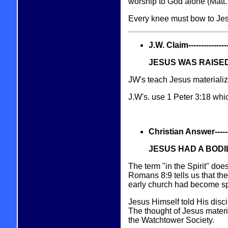
worship to God alone (Matt.
Every knee must bow to Jesu
J.W. Claim------------------
JESUS WAS RAISED
JW's teach Jesus materializ
J.W's. use 1 Peter 3:18 wh
Christian Answer----------
JESUS HAD A BOD
The term "in the Spirit" does
Romans 8:9 tells us that th
early church had become spi
Jesus Himself told His disc
The thought of Jesus materia
the Watchtower Society.