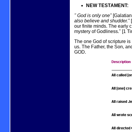
NEW TESTAMENT:
" God is only one"
[Galatian
also believe and shudder."
[
our finite minds. The early
mystery of Godliness." [1 Ti
The one God of scripture is
us. The Father, the Son, an
GOD.