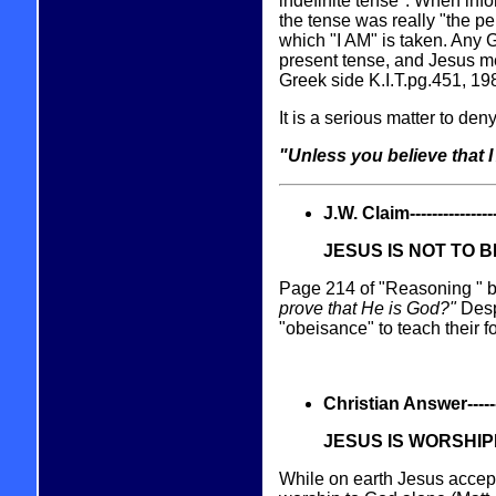
indefinite tense". When inf
the tense was really "the per
which "I AM" is taken. Any G
present tense, and Jesus mea
Greek side K.I.T.pg.451, 19
It is a serious matter to den
"Unless you believe that I
J.W. Claim------------------
JESUS IS NOT TO 
Page 214 of "Reasoning " b
prove that He is God?"
Desp
"obeisance" to teach their f
Christian Answer----------
JESUS IS WORSHI
While on earth Jesus accept