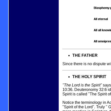
THE FATHER
Since there is no dispute wi
THE HOLY SPIRIT
"The Lord is the Spirit"
says 
10:36. Deuteronomy 32:6 ide
Spirit is called "The Spirit
Notice the terminology in Ac
"Spirit of the Lord". Truly 