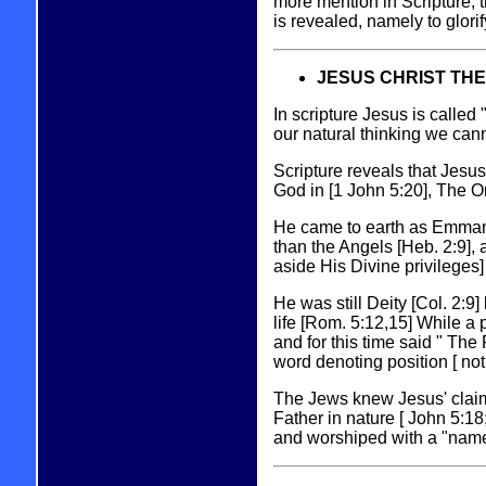
more mention in Scripture, t
is revealed, namely to glorif
JESUS CHRIST THE
In scripture Jesus is called
our natural thinking we cann
Scripture reveals that Jesus
God in [1 John 5:20], The O
He came to earth as Emmanue
than the Angels [Heb. 2:9], 
aside His Divine privileges] 
He was still Deity [Col. 2:
life [Rom. 5:12,15] While a
and for this time said " The 
word denoting position [ not
The Jews knew Jesus' claim
Father in nature [ John 5:18;
and worshiped with a "name 