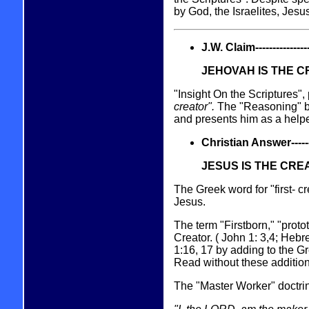
by God, the Israelites, Jesus
J.W. Claim------------------
JEHOVAH IS THE 
"Insight On the Scriptures"
creator".
The "Reasoning" b
and presents him as a helpe
Christian Answer----------
JESUS IS THE CRE
The Greek word for "first- c
Jesus.
The term "Firstborn," "prot
Creator. ( John 1: 3,4; Heb
1:16, 17 by adding to the Gr
Read without these addition
The "Master Worker" doctrin