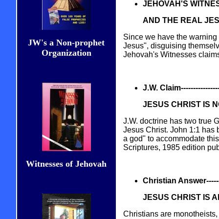
JEHOVAH'S WITNE
AND THE REAL JE
Since we have the warning i
JW's a Non-prophet
Jesus", disguising themselv
Organization
Jehovah's Witnesses claims c
J.W. Claim------------------
JESUS CHRIST IS 
J.W. doctrine has two true
Jesus Christ. John 1:1 has b
a god" to accommodate this
Scriptures, 1985 edition pu
Witnesses of Jehovah
Christian Answer----------
JESUS CHRIST IS 
Christians are monotheists