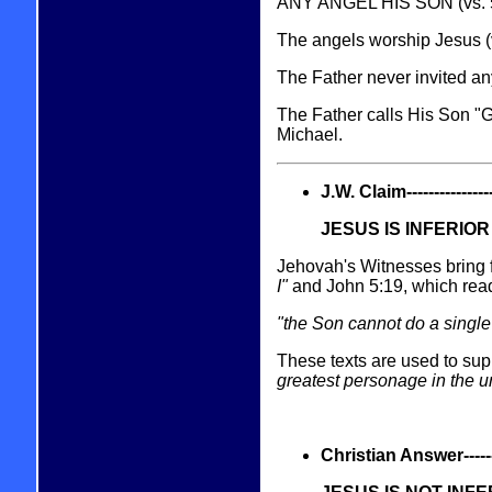
ANY ANGEL HIS SON (vs. 5
The angels worship Jesus (v
The Father never invited any 
The Father calls His Son "
Michael.
J.W. Claim------------------
JESUS IS INFERIO
Jehovah's Witnesses bring f
I"
and John 5:19, which rea
"the Son cannot do a single 
These texts are used to supp
greatest personage in the 
Christian Answer----------