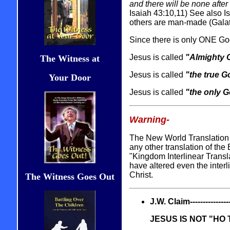
and there will be none afte
Isaiah 43:10,11) See also Is
others are man-made (Galat
Since there is only ONE God
Jesus is called
"Almighty 
The Witness at
Jesus is called
"the true G
Your Door
Jesus is called
"the only 
Warning-
The New World Translation o
any other translation of the
"Kingdom Interlinear Transla
have altered even the interli
Christ.
The Witness Goes Out
J.W. Claim------------------
JESUS IS NOT "HO