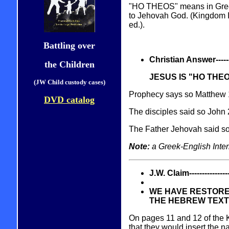
"HO THEOS" means in Gre
to Jehovah God. (Kingdom I
ed.).
Battling over
Christian Answer----------
the Children
JESUS IS "HO THE
(JW Child custody cases)
Prophecy says so Matthew 
DVD catalog
The disciples said so John
The Father Jehovah said s
Note:
a Greek-English Inter
J.W. Claim------------------
WE HAVE RESTORE
THE HEBREW TEXT 
On pages 11 and 12 of the 
that they would insert the