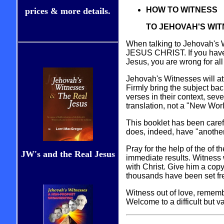
HOW TO WITNESS
prices & more details.
TO JEHOVAH'S WI
When talking to Jehovah's 
JESUS CHRIST. If you have th
Jesus, you are wrong for all 
Jehovah's Witnesses will at
Firmly bring the subject bac
verses in their context, sev
translation, not a "New Wor
This booklet has been caref
does, indeed, have "another
Pray for the help of the of 
JW's and the Real Jesus
immediate results. Witness w
with Christ. Give him a cop
thousands have been set fr
Witness out of love, remembe
Welcome to a difficult but v