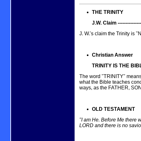
THE TRINITY
J.W. Claim -----------------
J. W.'s claim the Trinity is
Christian Answer
TRINITY IS THE BI
The word "TRINITY" means "T
what the Bible teaches conc
ways, as the FATHER, SON
OLD TESTAMENT
"I am He. Before Me there w
LORD and there is no savio