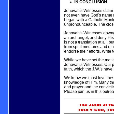
IN CONCLUSION
Jehovah's Witnesses claim t
not even have God's name r
began with a Catholic Monk
unpronounceable. The closes
Jehovah's Witnesses downgra
an archangel, and deny His 
is not a translation at all, b
from spirit mediums and oth
endorse their efforts. Write 
While we have set the matter
Jehovah's Witnesses. Our pur
faith, which the J.W.'s have 
We know we must love these
knowledge of Him. Many tho
and prayer and the convicti
Please join us in this outre