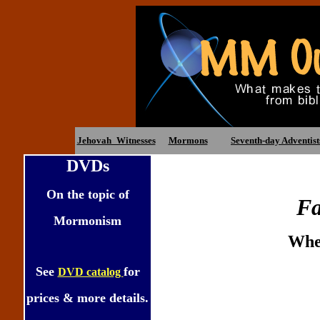
Jehovah_Witnesses
Mormons
Seventh-day Adventist
DVDs
On the topic of
Fa
Mormonism
When
See
for
DVD catalog
prices & more details.