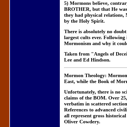
5) Mormons believe, contrary 
BROTHER, but that He was c
they had physical relations,
by the Holy Spirit.
There is absolutely no doubt
largest cults ever. Following
Mormonism and why it couldn
Taken from "Angels of Dece
Lee and Ed Hindson.
Mormon Theology: Mormons be
East, while the Book of Mor
Unfortunately, there is no sci
claims of the BOM. Over 25
verbatim in scattered secti
References to advanced civil
all represent gross historic
Oliver Cowdery.