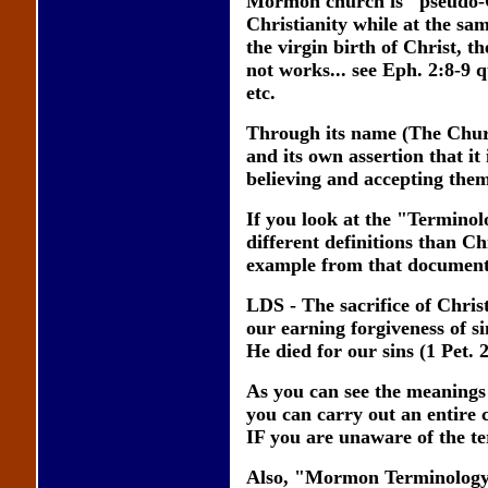
Mormon church is "pseudo-Ch
Christianity while at the sam
the virgin birth of Christ, th
not works... see Eph. 2:8-9 
etc.
Through its name (The Church
and its own assertion that i
believing and accepting them
If you look at the "Termino
different definitions than 
example from that document
LDS - The sacrifice of Christ
our earning forgiveness of si
He died for our sins (1 Pet. 
As you can see the meanings
you can carry out an entire 
IF you are unaware of the te
Also, "Mormon Terminology"