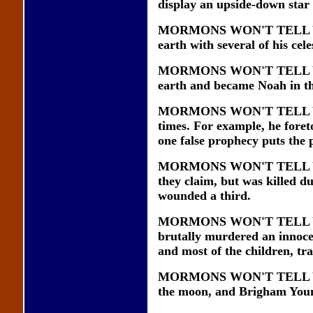
display an upside-down star
MORMONS WON'T TELL YOU t
earth with several of his ce
MORMONS WON'T TELL YOU t
earth and became Noah in the
MORMONS WON'T TELL YOU t
times. For example, he foret
one false prophecy puts the
MORMONS WON'T TELL YOU th
they claim, but was killed d
wounded a third.
MORMONS WON'T TELL YOU 
brutally murdered an innoce
and most of the children, tr
MORMONS WON'T TELL YOU t
the moon, and Brigham Young