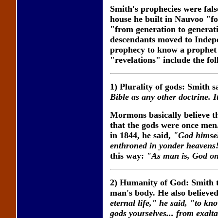
Smith's prophecies were fals
house he built in Nauvoo "fo
"from generation to generati
descendants moved to Indepen
prophecy to know a prophet 
"revelations" include the fo
1) Plurality of gods: Smith s
Bible as any other doctrine. It
Mormons basically believe th
that the gods were once men.
in 1844, he said,
"God himsel
enthroned in yonder heavens
this way:
"As man is, God on
2) Humanity of God: Smith t
man's body. He also believ
eternal life," he said, "to k
gods yourselves... from exaltat