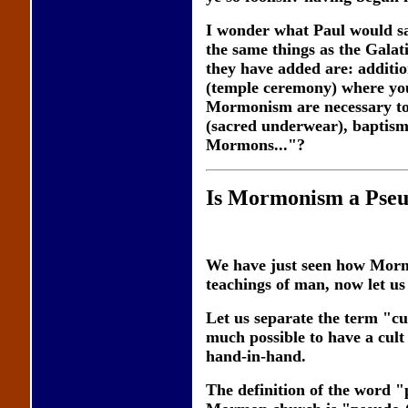
I wonder what Paul would s
the same things as the Galat
they have added are: additio
(temple ceremony) where you
Mormonism are necessary to 
(sacred underwear), baptism 
Mormons..."?
Is Mormonism a Pseu
We have just seen how Mormo
teachings of man, now let us 
Let us separate the term "cu
much possible to have a cult 
hand-in-hand.
The definition of the word "