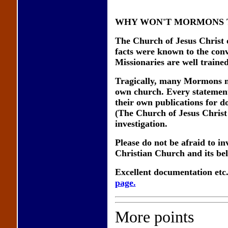
WHY WON'T MORMONS T
The Church of Jesus Christ o
facts were known to the conv
Missionaries are well trained
Tragically, many Mormons may
own church. Every statement
their own publications for d
(The Church of Jesus Christ 
investigation.
Please do not be afraid to i
Christian Church and its beli
Excellent documentation etc
page.
More points