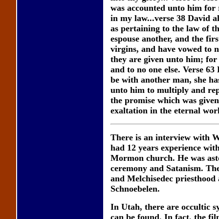
was accounted unto him for 
in my law...verse 38 David a
as pertaining to the law of t
espouse another, and the firs
virgins, and have vowed to n
they are given unto him; for
and to no one else. Verse 63 B
be with another man, she has
unto him to multiply and rep
the promise which was given 
exaltation in the eternal worl
There is an interview with
had 12 years experience with
Mormon church. He was astou
ceremony and Satanism. The h
and Melchisedec priesthood a
Schnoebelen.
In Utah, there are occultic 
can be found. In fact, the f