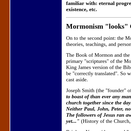
familiar with: eternal progre
existence, etc.
Mormonism "looks" Chr
On to the second point: the Mo
theories, teachings, and perso
The Book of Mormon and the D
primary "scriptures" of the Mo
King James version of the Bibl
be "correctly translated". So 
cast aside.
Joseph Smith (the "founder" o
to boast of than ever any man
church together since the day
Neither Paul, John, Peter, nor
The followers of Jesus ran a
yet..."
(History of the Church,