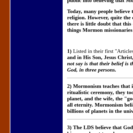
public into believing that M
Today, many people believe t
religion. However, quite the
there is little doubt that th
things Mormon missionaries
1)
Listed in their first "Article
and in His Son, Jesus Christ
not say is that their belief
God, in three persons.
2) Mormonism teaches that 
ritualistic ceremony, they t
planet, and the wife, the "go
all eternity. Mormonism belie
billions of planets in the uni
3) The LDS believe that God