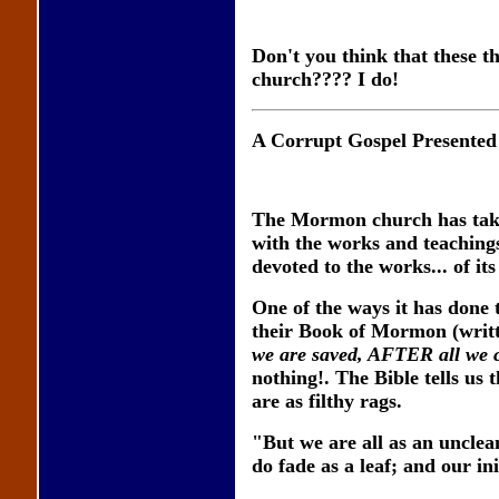
Don't you think that these 
church???? I do!
A Corrupt Gospel Presented
The Mormon church has taken
with the works and teachings
devoted to the works... of it
One of the ways it has done 
their Book of Mormon (writ
we are saved, AFTER all we 
nothing!. The Bible tells us 
are as filthy rags.
"But we are all as an unclean
do fade as a leaf; and our in