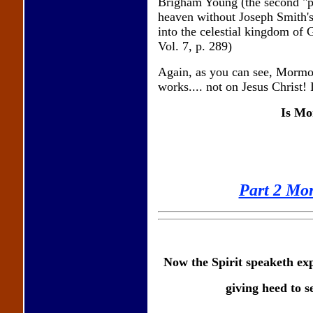
Brigham Young (the second "pr
heaven without Joseph Smith's 
into the celestial kingdom of 
Vol. 7, p. 289)
Again, as you can see, Mormo
works.... not on Jesus Christ! It
Is Mo
Part 2 Mo
Now the Spirit speaketh expr
giving heed to s