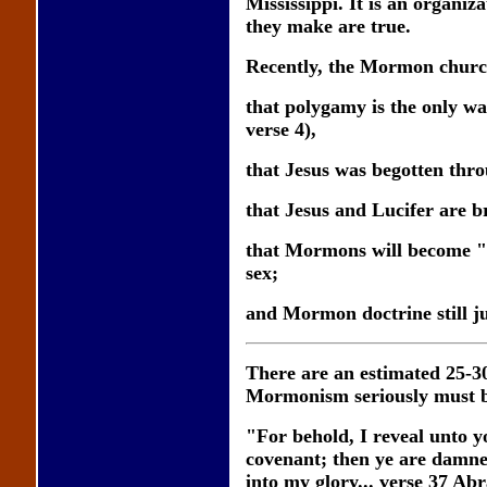
Mississippi. It is an organiz
they make are true.
Recently, the Mormon church c
that polygamy is the only w
verse 4),
that Jesus was begotten thr
that Jesus and Lucifer are b
that Mormons will become "go
sex;
and Mormon doctrine still jus
There are an estimated 25-
Mormonism seriously must be
"For behold, I reveal unto
covenant; then ye are damned
into my glory... verse 37 Ab