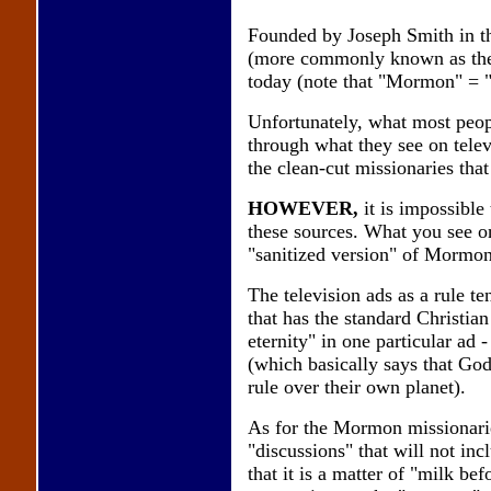
Founded by Joseph Smith in the
(more commonly known as the 
today (note that "Mormon" = "
Unfortunately, what most peop
through what they see on telev
the clean-cut missionaries that
HOWEVER,
it is impossibl
these sources. What you see on
"sanitized version" of Mormo
The television ads as a rule t
that has the standard Christian
eternity" in one particular ad
(which basically says that G
rule over their own planet).
As for the Mormon missionaries
"discussions" that will not inc
that it is a matter of "milk be