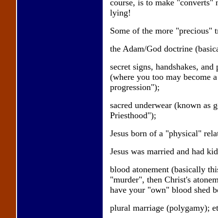
course, is to make "converts" no
lying!
Some of the more "precious" tr
the Adam/God doctrine (basica
secret signs, handshakes, and 
(where you too may become a 
progression");
sacred underwear (known as ge
Priesthood");
Jesus born of a "physical" rel
Jesus was married and had kids
blood atonement (basically thi
"murder", then Christ's atoneme
have your "own" blood shed bef
plural marriage (polygamy); et