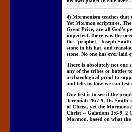
his own planet to rule over 
4) Mormonism teaches that the
Yet Mormon scriptures, The
Great Price, are all God's p
imperfect, there was the ne
the "prophet" Joseph Smith
stone in his hat, and transla
stone. No one has ever laid e
There is absolutely not one 
any of the tribes or battles t
archaeological proof to supp
and tells us how we can test
One test is to see if the pro
Jeremiah 28:7-9, 16. Smith's 
of Christ, yet the Mormons 
Christ -- Galations 1:6-9, 2 
Mormon, based on what the B