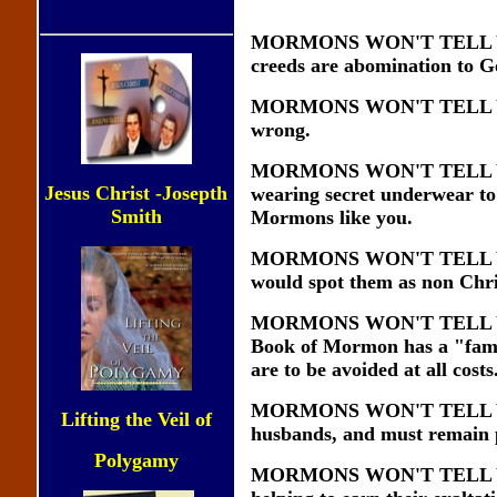
MORMONS WON'T TELL YOU t
creeds are abomination to Go
MORMONS WON'T TELL YOU tha
wrong.
MORMONS WON'T TELL YOU t
Jesus Christ -Josepth
wearing secret underwear to 
Smith
Mormons like you.
MORMONS WON'T TELL YOU abo
would spot them as non Chri
MORMONS WON'T TELL YOU th
Book of Mormon has a "familia
are to be avoided at all costs
MORMONS WON'T TELL YOU t
Lifting the Veil of
husbands, and must remain pr
Polygamy
MORMONS WON'T TELL YOU t