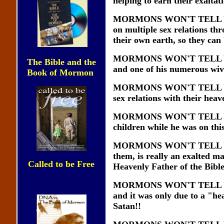
helping to earn their exaltat
MORMONS WON'T TELL YOU t
on multiple sex relations th
their own earth, so they can
MORMONS WON'T TELL YOU tha
The Bible and the
and one of his numerous wiv
Book of Mormon
MORMONS WON'T TELL YOU th
sex relations with their hea
MORMONS WON'T TELL YOU th
children while he was on this
MORMONS WON'T TELL YOU th
them, is really an exalted ma
Called to be Free
Heavenly Father of the Bible 
MORMONS WON'T TELL YOU th
and it was only due to a "he
Satan!!