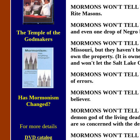
MORMONS WON'T TELL YOU th
Rite Masons.
MORMONS WON'T TELL YOU th
and even one drop of Negro 
The Temple of the
Godmakers
MORMONS WON'T TELL YOU th
Missouri, but they haven't b
own the property. (It is ow
and won't let the Salt Lake C
MORMONS WON'T TELL YOU th
of errors.
MORMONS WON'T TELL YOU th
Has Mormonism
believer.
Changed?
MORMONS WON'T TELL YOU th
demon god of the living dead
are so concerned with the d
For more details
MORMONS WON'T TELL YOU t
DVD catalog