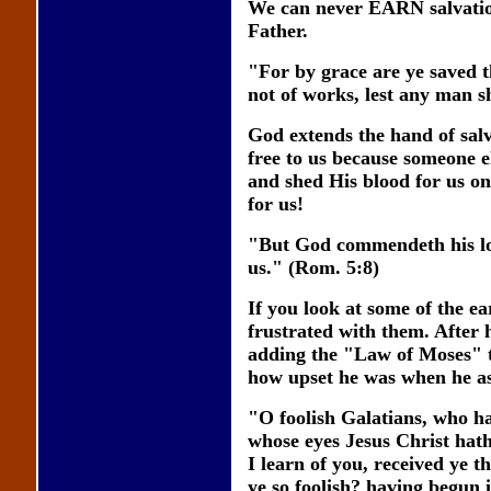
We can never EARN salvation 
Father.
"For by grace are ye saved th
not of works, lest any man s
God extends the hand of salva
free to us because someone el
and shed His blood for us on
for us!
"But God commendeth his love
us." (Rom. 5:8)
If you look at some of the ea
frustrated with them. After 
adding the "Law of Moses" t
how upset he was when he a
"O foolish Galatians, who ha
whose eyes Jesus Christ hath
I learn of you, received ye t
ye so foolish? having begun i