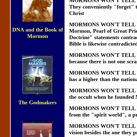
MORMONS WON'T TELL YOU t
They conveniently "forget" t
Christ
MORMONS WON'T TELL YOU th
DNA and the Book of
Mormon, Pearl of Great Pric
Mormon
Doctrine" statements contra
Bible is likewise contradicte
MORMONS WON'T TELL YOU t
because there is not one scra
MORMONS WON'T TELL YOU t
has a higher than the nationa
MORMONS WON'T TELL YOU t
the occult when he founde
The Godmakers
MORMONS WON'T TELL YOU th
from the "spirit world", a p
MORMONS WON'T TELL YOU t
vision besides the one they p