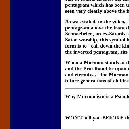
pentagram which has been us
seen very clearly above the f
As was stated, in the video,
pentagram above the front 
Schnoebelen, an ex-Satanist 
Satan worship, this symbol h
form is to "call down the ki
the inverted pentagram, sit
When a Mormon stands at th
and the Priesthood be upon 
and eternity..." the Mormon 
future generations of childre
Why Mormonism is a Pseudo
WON'T tell you BEFORE the