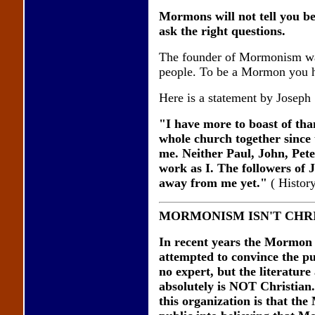
Mormons will not tell you be
ask the right questions.
The founder of Mormonism wa
people. To be a Mormon you ha
Here is a statement by Joseph
"I have more to boast of tha
whole church together since 
me. Neither Paul, John, Pete
work as I. The followers of 
away from me yet."
( Histor
MORMONISM ISN'T CHR
In recent years the Mormon 
attempted to convince the pub
no expert, but the literatur
absolutely is NOT Christian. 
this organization is that th