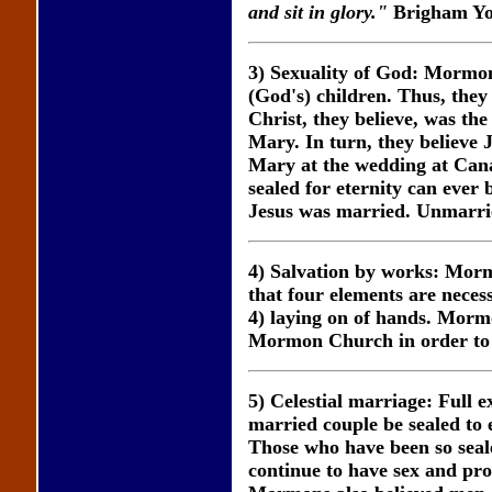
and sit in glory."
Brigham Yo
3) Sexuality of God: Mormons
(God's) children. Thus, they
Christ, they believe, was th
Mary. In turn, they believe
Mary at the wedding at Cana
sealed for eternity can ever 
Jesus was married. Unmarrie
4) Salvation by works: Mormo
that four elements are necess
4) laying on of hands. Morm
Mormon Church in order to be
5) Celestial marriage: Full e
married couple be sealed to 
Those who have been so sealed
continue to have sex and proc