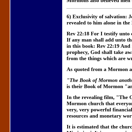
Mormons also believed men co
6) Exclusivity of salvation:
revealed to him alone in th
Rev 22:18 For I testify unto
If any man shall add unto th
in this book: Rev 22:19 And 
prophecy, God shall take away
from the things which are wr
As quoted from a Mormon a
"The Book of Mormon another
is their Book of Mormon "ano
In the revealing film, "The 
Mormon church that everyone
very, very powerful financial
resources and monetary wor
It is estimated that the churc